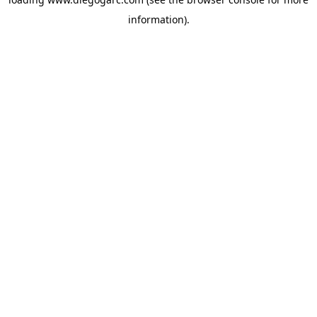
information).