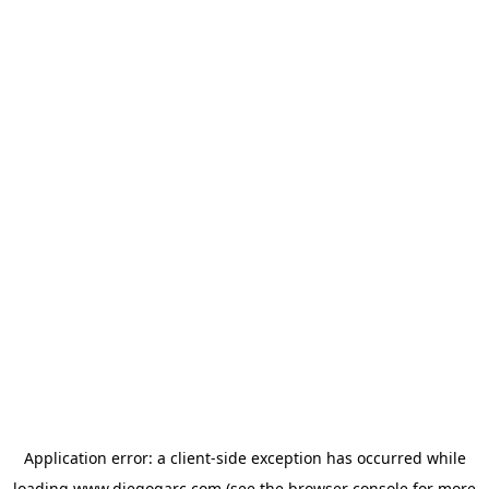
Application error: a
client
-side exception has occurred while
loading
www.diegogarc.com
(see the
browser console
for more